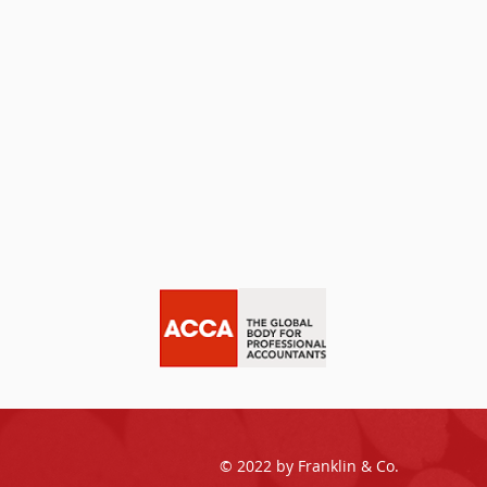
© 2022 by Franklin & Co.