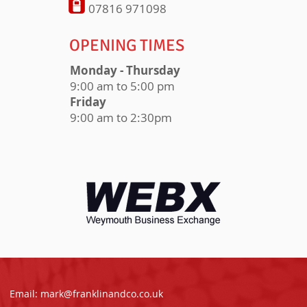
07816 971098
OPENING TIMES
Monday - Thursday
9:00 am to 5:00 pm
Friday
9:00 am to 2:30pm
Email:
mark@franklinandco.co.uk