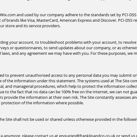
y Wix.com and used by our company adhere to the standards set by PCI-DSS
ort of brands like Visa, MasterCard, American Express and Discover. PCI-DSS 
ur store and its service providers.
ing your account, to troubleshoot problems with your account, to resolve a
rveys or questionnaires, to send updates about our company, or as otherwi
al laws, and any agreement we may have with you. For these
purposes,
we ma
gned to prevent unauthorised access to any personal data you may submit on 
 of the information under this statement. The systems used at The Site com
cal, and managerial procedures, which help to protect the information coll
 due to the fact that no data can be 100% free on the Internet, we can not g
ers provide the information at their own risk. The Site constantly assesses an
l protection of the information where possible.
e Site shall not be used or shared unless otherwise provided in the follow
ata anymore, please contact us at
enquiries@franklinandco.co.uk
or send us