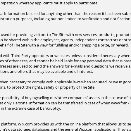
mpetition whereby applicants must apply to participate.
l Information be used for anything other than the reason it has been submi
ration purposes, including but not limited to verification and notification 
 used for providing visitors to The Site with new services, products, promot
can be shared within the employees, agents, independent contractors or othe
alf of The Site with a view for fulfilling and/or shipping a prize, or reward.
d with Third Party operators or
websites
unless considered necessary when 
ies of other sites, and cannot be held liable for any personal data that is pass
ddresses are used to send the answers for e-mails and questions we receive a
ions and offers that may be available and of interest.
en necessary to comply with applicable laws when required, or we in good fa
s, to protect the rights, safety or property of The Site.
possibility of buying/selling our/other companies' assets in the course of ti
set only. Personal information can be transferred in case of when
www.frankl
n in the extreme case of bankruptcy.
atform. Wix.com provides us with the online platform that allows us to sel
m’s data storage, databases and the general Wix.com applications. They st