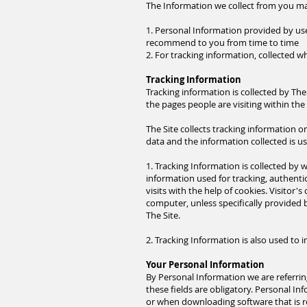
The Information we collect from you may
1. Personal Information provided by us
recommend to you from time to time
2. For tracking information, collected 
Tracking Information
Tracking information is collected by The 
the pages people are visiting within the 
The Site collects tracking information 
data and the information collected is u
1
. Tracking
Information is collected by we
information used for tracking, authentic
visits with the help of cookies. Visitor
computer, unless specifically provided 
The Site.
2
. Tracking
Information is also used to i
Your Personal Information
By Personal Information we are referrin
these fields are obligatory. Personal In
or when downloading software that is 