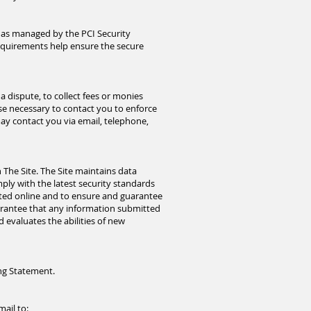
 as managed by the PCI Security
requirements help ensure the secure
 dispute, to collect fees or monies
se necessary to contact you to enforce
y contact you via email, telephone,
The Site. The Site maintains data
ply with the latest security standards
ected online and to ensure and guarantee
uarantee that any information submitted
d evaluates the abilities of new
ing Statement.
mail
to: