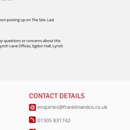
pon posting up on The Site. Last
any questions or concerns about this
Lynch Lane Offices, Egdon Hall, Lynch
CONTACT DETAILS
enquiries@franklinandco.co.uk
01305 831742