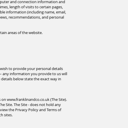
omputer and connection information and
es, length of visits to certain pages,
ble information (including name, email,
eviews, recommendations, and personal
tain areas of the website.
wish to provide your personal details
 – any information you provide to us will
details below state the exact way in
es on
www.franklinandco.co.uk
(The Site).
The Site. The Site - does not hold any
review the Privacy Policy and Terms of
h sites.