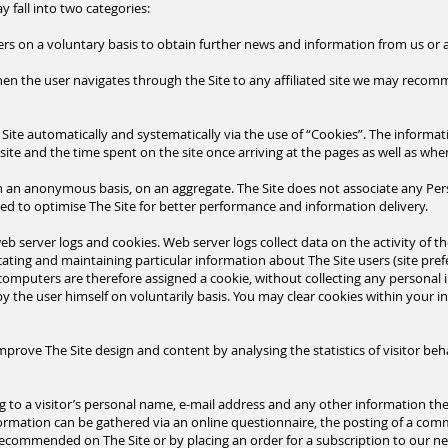
 fall into two categories:
ers on a voluntary basis to obtain further news and information from us o
when the user navigates through the Site to any affiliated site we may reco
Site automatically and systematically via the use of “Cookies”. The informatio
site and the time spent on the site once arriving at
the pages as well as wher
on an anonymous basis, on an aggregate. The Site does not associate any Per
sed to optimise The Site for better performance and information delivery.
b server logs and cookies. Web server logs collect data on the activity of the
ating and maintaining particular information about The Site users (site prefe
's computers are therefore assigned a cookie, without collecting any personal
by the user himself on
voluntarily
basis. You may clear cookies within your in
mprove The Site design and content by analysing the statistics of visitor beh
g to a visitor’s personal name, e-mail address and any other information th
formation can be gathered via an online questionnaire, the posting of a comm
recommended on The Site or by placing an order for a
subscription
to our ne