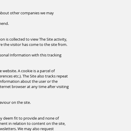
r about other companies we may
mmend.
n is collected to view The Site activity,
e the visitor has come to the site from.
sonal Information with this tracking
 website. A cookie is a parcel of
rences etc.). The Site also tracks repeat
 information about the user or the
ternet browser at any time after visiting
aviour on the site.
ey deem fit to provide and none of
ent in relation to content on the site,
wsletters. We may also request