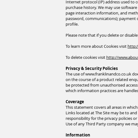
Internet protocol (IP) address used to
purchase history. We may use software t
page interaction information, and metho
password, communications); payment de
profile.
Please note that if you delete or disabl
To learn more about Cookies visit
http:
To delete cookies visit
http://www.abou
Privacy & Security Policies
The use of
www.franklinandco.co.uk
doe
on the course of a product related enqui
be protected from unauthorised access a
which information practices are handl
Coverage
This statement covers all areas in whic
Links located at The Site may be to and f
responsibility for the privacy policies 
Use of any Third Party company we may l
Information