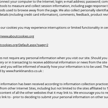
 connect your computer to the Internet; login; e-mail address; password; c
ools to measure and collect session information, including page response tim
ds used to browse away from the page. We also collect personally identifia
tails (including credit card information), comments, feedback, product r
e our cookies you may experience interruptions or limited functionality in cer
//www.aboutcookies.org
tcookies.org/Default.aspx?page=2
s not require any personal information when you visit our site. Should you 
ry or in transacting to receive additional information or news from the site
nd you will be informed of exactly how your information is to be used. The 
ed by
www.franklinandco.co.uk
:
h information has been received according to information collection practic
rom other Internet Sites, including but not limited to the sites affiliated to 
or content of all the other websites that it may link to. We encourage you to 
ink to - prior to deciding to submit your personal information on other suc