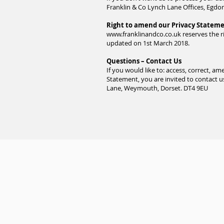
Franklin & Co Lynch Lane Offices, Egd
Right to amend our Privacy Statem
www.franklinandco.co.uk
reserves the r
updated on 1st March 2018.
Questions – Contact Us
If you would like to: access, correct, 
Statement, you are invited to contact u
Lane, Weymouth, Dorset. DT4 9EU