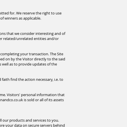
tted for. We reserve the right to use
of winners as applicable.
ions that we consider interesting and of
r related/unrelated entities and/or
completing your transaction. The Site
ed on by the Visitor directly to the said
s well as to provide updates of the
ith find the action necessary, i.e. to
me. Visitors' personal information that
inandco.co.uk
is sold or all of its assets
l our products and services to you.
ore your data on secure servers behind