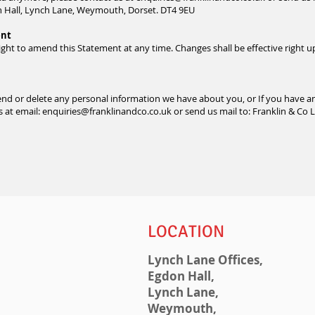
on Hall, Lynch Lane, Weymouth, Dorset. DT4 9EU
ent
ight to amend this Statement at any time. Changes shall be effective right u
amend or delete any personal information we have about you, or If you have 
s at email:
enquiries@franklinandco.co.uk
or send us mail to:
Franklin & Co 
LOCATION
Lynch Lane Offices,
Egdon Hall,
Lynch Lane,
Weymouth,