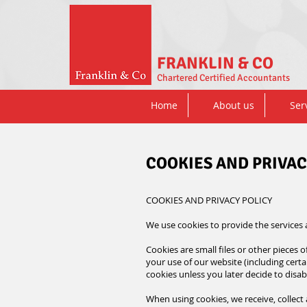
FRANKLIN & CO
Chartered Certified Accountants
Home
About us
Ser
COOKIES AND PRIVAC
COOKIES AND PRIVACY POLICY
We use cookies to provide the services
Cookies are small files or other pieces
your use of our website (including certai
cookies unless you later decide to disa
When using cookies, we receive, collect