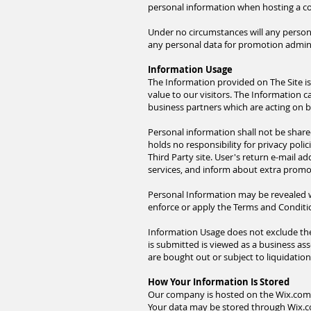
personal information when hosting a co
Under no circumstances will any persona
any personal data for promotion administ
Information Usage
The Information provided on The Site is
value to our visitors. The Information 
business partners which are acting on beh
Personal information shall not be share
holds no responsibility for privacy polic
Third Party site. User's return e-mail a
services, and inform about extra promot
Personal Information may be revealed wh
enforce or apply the Terms and Condition
Information Usage does not exclude the 
is submitted is viewed as a business as
are bought out or subject to liquidatio
How Your Information Is Stored
Our company is hosted on the Wix.com pl
Your data may be stored through Wix.co