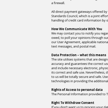
a firewall.
All direct payment gateways offered b
Standards Council, which is a joint eff
handling of credit card information by o
How We Communicate With You
We may contact you to notify you regard
owed, to poll your opinions through su
our User Agreement, applicable nation
text messages, and postal mail.
Data Protection – what this means
The site utilises systems that are desi
accuracy and guarantees the correct use
and include necessary electronic, physi
its correct and safe use. Nevertheless,
to us will be totally secure and safe. Us
technologies in providing the additiona
Rights of Access to personal data
The Personal Information provided to Th
Right To Withdraw Consent
If you don’t want us to process your d