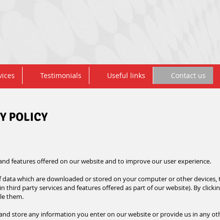
vices
Testimonials
Useful links
Contact us
Y POLICY
 and features offered on our
website
and to improve our user experience.
 of data which are downloaded or stored on your computer or other devices, 
n third party services and features offered as part of our website). By clicki
ble them.
 and store any information you enter on our website or provide us in any othe