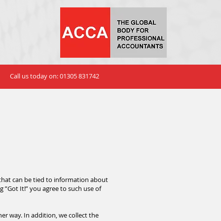
Call us today on: 01305 831742
that can be tied to information about
ng ”Got It!” you agree to such use of
r way. In addition, we collect the