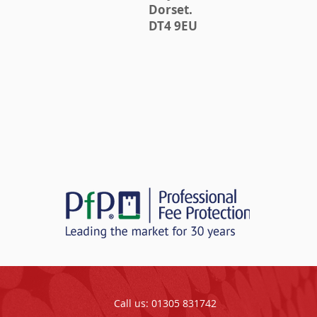
Dorset.
DT4 9EU
Call us: 01305 831742